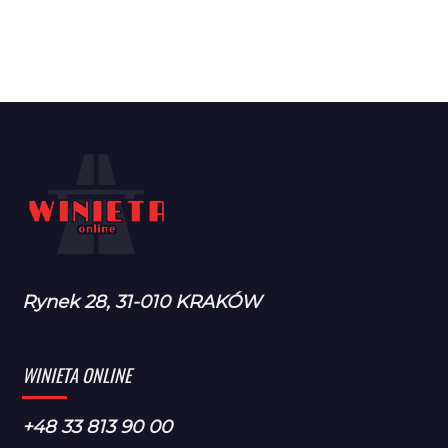
Rynek 28, 31-010 KRAKÓW
WINIETA ONLINE
+48 33 813 90 00