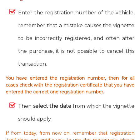
Enter the registration number of the vehicle,
remember that a mistake causes the vignette
to be incorrectly registered, and often after
the purchase, it is not possible to cancel this
transaction.
You have entered the registration number, then for all
cases check with the registration certificate that you have
entered the correct one registration number.
Then
select the date
from which the vignette
should apply.
If from today, from now on, remember that registration
itself does not entitle you to use the motorways, please