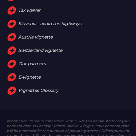
Tax waiver
Slovenia - avoid the highways
Austria vignette
Switzerland vignette
Our partners
E-vignette
Vignettes Glossary
Information clause in connection with GDPR
the administrator of your
personal data is Feniqs.pl Prosta Spółka Akcyjna. Your personal data
will be processed for the purpose of providing services / offers pursuant
to art. 6 sec. 1 lit. of the general regulation on the protection of