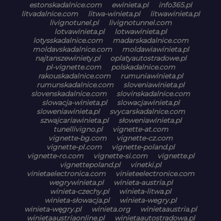
estonskadalnice.com
ewinieta.pl
info365.pl
litvadalnice.com
litwa-winieta.pl
litwawinieta.pl
livignotunel.pl
livignotunnel.com
lotvawinieta.pl
lotwawinieta.pl
lotysskadalnice.com
madarskadalnice.com
moldavskadalnice.com
moldawiawinieta.pl
najtanszewiniety.pl
oplatyautostradowe.pl
pl-vignette.com
polskadalnice.com
rakouskadalnice.com
rumuniawinieta.pl
rumunskadalnice.com
sloveniawinieta.pl
slovenskadalnice.com
slovinskadalnice.com
slowacja-winieta.pl
slowacjawinieta.pl
sloweniawinieta.pl
svycarskadalnice.com
szwajcariawinieta.pl
słoweniawinieta.pl
tunellivigno.pl
vignette-at.com
vignette-bg.com
vignette-cz.com
vignette-pl.com
vignette-poland.pl
vignette-ro.com
vignette-si.com
vignette.pl
vignettepoland.pl
vinetki.pl
vinietaelectronica.com
vinieteelectronice.com
wegrywinieta.pl
winieta-austria.pl
winieta-czechy.pl
winieta-litwa.pl
winieta-słowacja.pl
winieta-wegry.pl
winieta-węgry.pl
winieta.org
winietaaustria.pl
winietaaustriaonline.pl
winietaautostradowa.pl