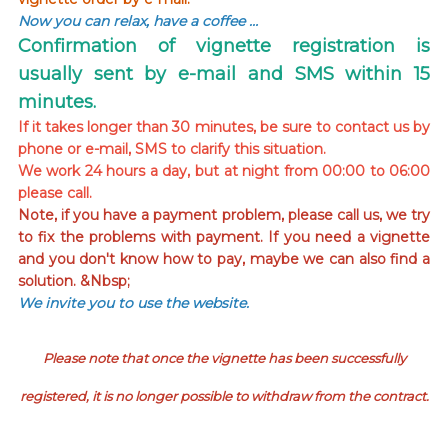
Now you can relax, have a coffee …
Confirmation of vignette registration is
usually sent by e-mail and SMS within 15
minutes.
If it takes longer than 30 minutes, be sure to contact us by
phone or e-mail, SMS to clarify this situation.
We work 24 hours a day, but at night from 00:00 to 06:00
please call.
Note, if you have a payment problem, please call us, we try
to fix the problems with payment. If you need a vignette
and you don't know how to pay, maybe we can also find a
solution. &Nbsp;
We invite you to use the website.
Please note that once the vignette has been successfully
registered, it is no longer possible to withdraw from the contract.