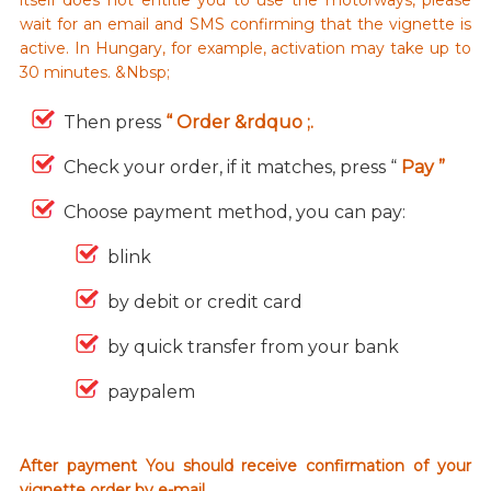
wait for an email and SMS confirming that the vignette is
active. In Hungary, for example, activation may take up to
30 minutes. &Nbsp;
Then press
“ Order &rdquo ;.
Check your order, if it matches, press “
Pay ”
Choose payment method, you can pay:
blink
by debit or credit card
by quick transfer from your bank
paypalem
After payment You should receive confirmation of your
vignette order by e-mail.