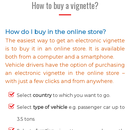
How to buy a vignette?
How do I buy in the online store?
The easiest way to get an electronic vignette
is to buy it in an online store. It is available
both from a computer and a smartphone.
Vehicle drivers have the option of purchasing
an electronic vignette in the online store –
with just a few clicks and from anywhere.
Select
country
to which you want to go.
Select
type of vehicle
e.g. passenger car up to
3.5 tons