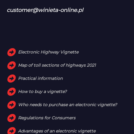
customer@winieta-online.pl
Electronic Highway Vignette
Map of toll sections of highways 2021
Practical information
How to buy a vignette?
Who needs to purchase an electronic vignette?
Regulations for Consumers
Advantages of an electronic vignette