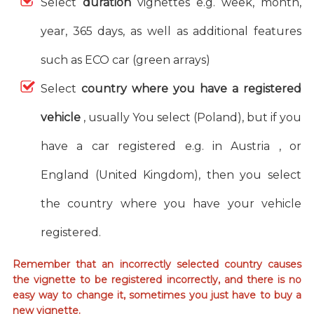
Select
duration
vignettes e.g. week, month,
year, 365 days, as well as additional features
such as ECO car (green arrays)
Select
country where you have a registered
vehicle
, usually You select (Poland), but if you
have a car registered e.g. in Austria , or
England (United Kingdom), then you select
the country where you have your vehicle
registered.
Remember that an incorrectly selected country causes
the vignette to be registered incorrectly, and there is no
easy way to change it, sometimes you just have to buy a
new vignette.