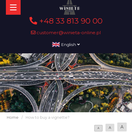
+48 33 813 90 00
customer@winieta-online.pl
English
Home
/
How to buy a vignette?
A
A
A