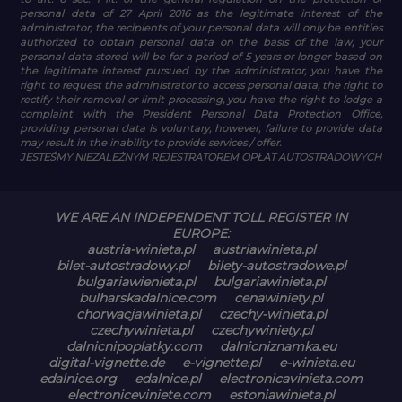
personal data of 27 April 2016 as the legitimate interest of the
administrator, the recipients of your personal data will only be entities
authorized to obtain personal data on the basis of the law, your
personal data stored will be for a period of 5 years or longer based on
the legitimate interest pursued by the administrator, you have the
right to request the administrator to access personal data, the right to
rectify their removal or limit processing, you have the right to lodge a
complaint with the President Personal Data Protection Office,
providing personal data is voluntary, however, failure to provide data
may result in the inability to provide services / offer.
JESTEŚMY NIEZALEŻNYM REJESTRATOREM OPŁAT AUTOSTRADOWYCH
WE ARE AN INDEPENDENT TOLL REGISTER IN
EUROPE:
austria-winieta.pl
austriawinieta.pl
bilet-autostradowy.pl
bilety-autostradowe.pl
bulgariawienieta.pl
bulgariawinieta.pl
bulharskadalnice.com
cenawiniety.pl
chorwacjawinieta.pl
czechy-winieta.pl
czechywinieta.pl
czechywiniety.pl
dalnicnipoplatky.com
dalnicniznamka.eu
digital-vignette.de
e-vignette.pl
e-winieta.eu
edalnice.org
edalnice.pl
electronicavinieta.com
electroniceviniete.com
estoniawinieta.pl